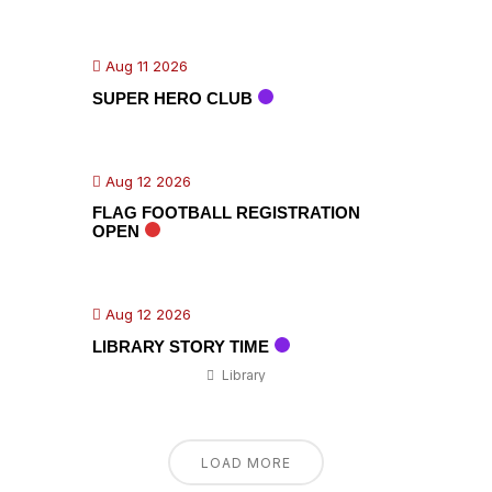
Aug 11 2026
SUPER HERO CLUB
Aug 12 2026
FLAG FOOTBALL REGISTRATION
OPEN
Aug 12 2026
LIBRARY STORY TIME
Library
LOAD MORE