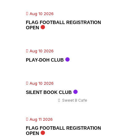
Aug 10 2026
FLAG FOOTBALL REGISTRATION
OPEN
Aug 10 2026
PLAY-DOH CLUB
Aug 10 2026
SILENT BOOK CLUB
Sweet B Cafe
Aug 11 2026
FLAG FOOTBALL REGISTRATION
OPEN