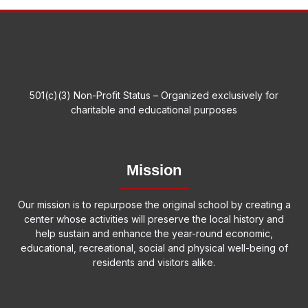
501(c)(3) Non-Profit Status – Organized exclusively for
charitable and educational purposes
Mission
Our mission is to repurpose the original school by creating a
center whose activities will preserve the local history and
help sustain and enhance the year-round economic,
educational, recreational, social and physical well-being of
residents and visitors alike.