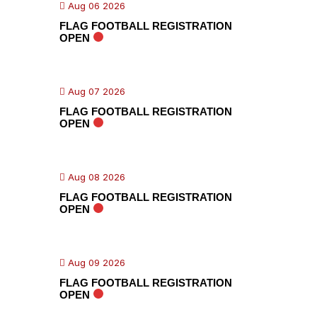
Aug 06 2026
FLAG FOOTBALL REGISTRATION
OPEN
Aug 07 2026
FLAG FOOTBALL REGISTRATION
OPEN
Aug 08 2026
FLAG FOOTBALL REGISTRATION
OPEN
Aug 09 2026
FLAG FOOTBALL REGISTRATION
OPEN