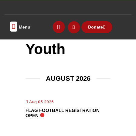
Menu
Donate
MEETING ROOMS
FITNESS CENTER
Youth
AUGUST 2026
Aug 05 2026
FLAG FOOTBALL REGISTRATION
OPEN