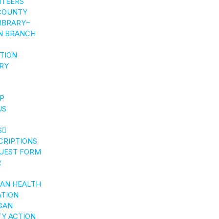
NTEERS
COUNTY
LIBRARY–
N BRANCH
CTION
RY
P
US
S
CRIPTIONS
UEST FORM
R
GAN HEALTH
ATION
GAN
Y ACTION