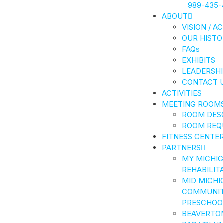
989-435-
ABOUT
VISION / A
OUR HISTO
FAQs
EXHIBITS
LEADERSHI
CONTACT 
ACTIVITIES
MEETING ROOM
ROOM DES
ROOM REQ
FITNESS CENTE
PARTNERS
MY MICHI
REHABILIT
MID MICHI
COMMUNIT
PRESCHOO
BEAVERTO