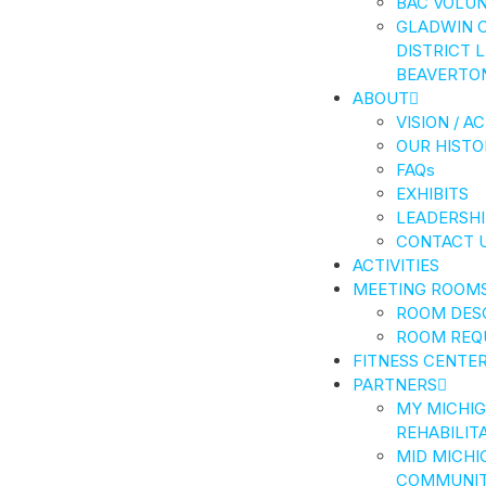
BAC VOLU
GLADWIN 
DISTRICT 
BEAVERTO
ABOUT
VISION / A
OUR HISTO
FAQs
EXHIBITS
LEADERSHI
CONTACT 
ACTIVITIES
MEETING ROOM
ROOM DES
ROOM REQ
FITNESS CENTE
PARTNERS
MY MICHI
REHABILIT
MID MICHI
COMMUNIT