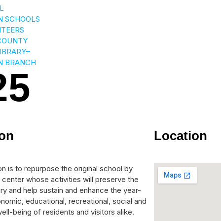
L
N SCHOOLS
NTEERS
COUNTY
LIBRARY–
N BRANCH
25
ion
Location
n is to repurpose the original school by
 center whose activities will preserve the
tory and help sustain and enhance the year-
nomic, educational, recreational, social and
ell-being of residents and visitors alike.