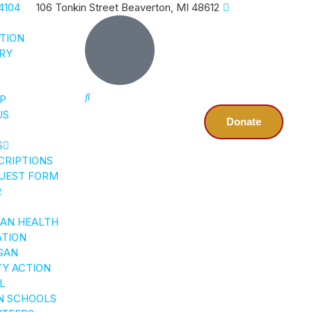
4104
106 Tonkin Street Beaverton, MI 48612
CTION
RY
P
US
Donate
S
CRIPTIONS
UEST FORM
R
GAN HEALTH
ATION
GAN
Y ACTION
L
N SCHOOLS