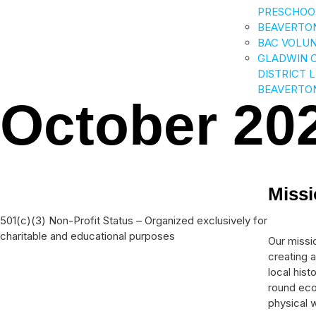
PRESCHOO
BEAVERTO
BAC VOLU
GLADWIN 
DISTRICT 
BEAVERTO
October 20
Miss
501(c)(3) Non-Profit Status – Organized exclusively for
charitable and educational purposes
Our missio
creating a
local his
round eco
physical w