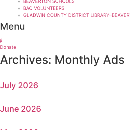
BEAVERTON SCHOOLS
BAC VOLUNTEERS
GLADWIN COUNTY DISTRICT LIBRARY–BEAVE
Menu
Donate
Archives: Monthly Ads
July 2026
June 2026