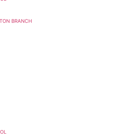
RTON BRANCH
OOL