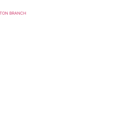
RTON BRANCH