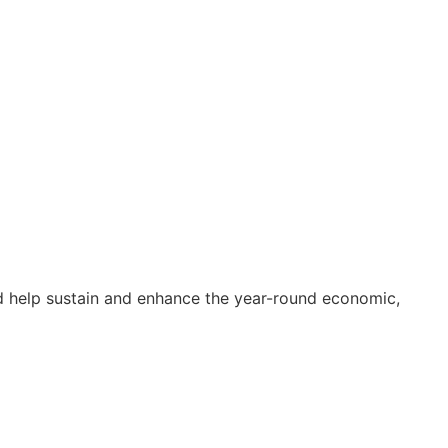
and help sustain and enhance the year-round economic,