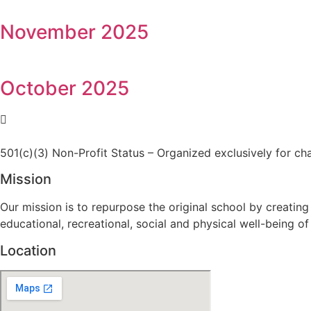
November 2025
October 2025
501(c)(3) Non-Profit Status – Organized exclusively for ch
Mission
Our mission is to repurpose the original school by creating
educational, recreational, social and physical well-being of 
Location