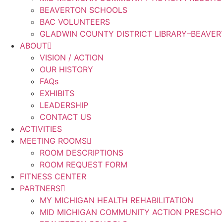
BEAVERTON SCHOOLS
BAC VOLUNTEERS
GLADWIN COUNTY DISTRICT LIBRARY–BEAVE
ABOUT
VISION / ACTION
OUR HISTORY
FAQs
EXHIBITS
LEADERSHIP
CONTACT US
ACTIVITIES
MEETING ROOMS
ROOM DESCRIPTIONS
ROOM REQUEST FORM
FITNESS CENTER
PARTNERS
MY MICHIGAN HEALTH REHABILITATION
MID MICHIGAN COMMUNITY ACTION PRESCH