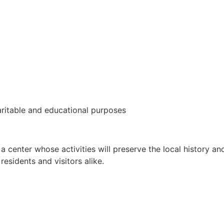
aritable and educational purposes
 a center whose activities will preserve the local history 
residents and visitors alike.