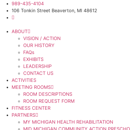
Skip
989-435-4104
to
106 Tonkin Street Beaverton, MI 48612
content
ABOUT
VISION / ACTION
OUR HISTORY
FAQs
EXHIBITS
LEADERSHIP
CONTACT US
ACTIVITIES
MEETING ROOMS
ROOM DESCRIPTIONS
ROOM REQUEST FORM
FITNESS CENTER
PARTNERS
MY MICHIGAN HEALTH REHABILITATION
MID MICHIGAN COMMUNITY ACTION PRESCH