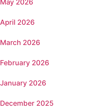
May 2026
April 2026
March 2026
February 2026
January 2026
December 2025