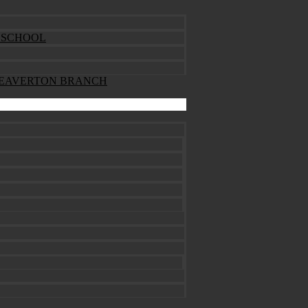
ESCHOOL
BEAVERTON BRANCH