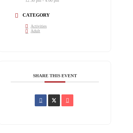
12:30 pm - 4:00 pm
CATEGORY
Activities
Adult
SHARE THIS EVENT