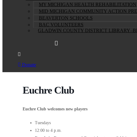
MY MICHIGAN HEALTH REHABILITATION
MID MICHIGAN COMMUNITY ACTION PR
BEAVERTON SCHOOLS
BAC VOLUNTEERS
GLADWIN COUNTY DISTRICT LIBRARY–
Donate
Euchre Club
Euchre Club welcomes new players
Tuesdays
12:00 to 4 p.m.