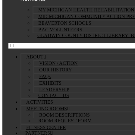
MY MICHIGAN HEALTH REHABILITATION
MID MICHIGAN COMMUNITY ACTION PR
BEAVERTON SCHOOLS
BAC VOLUNTEERS
GLADWIN COUNTY DISTRICT LIBRARY–
ABOUT
VISION / ACTION
OUR HISTORY
FAQs
EXHIBITS
LEADERSHIP
CONTACT US
ACTIVITIES
MEETING ROOMS
ROOM DESCRIPTIONS
ROOM REQUEST FORM
FITNESS CENTER
PARTNERS