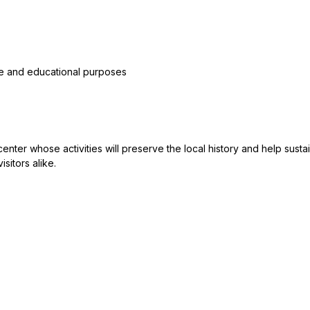
ble and educational purposes
 center whose activities will preserve the local history and help su
sitors alike.