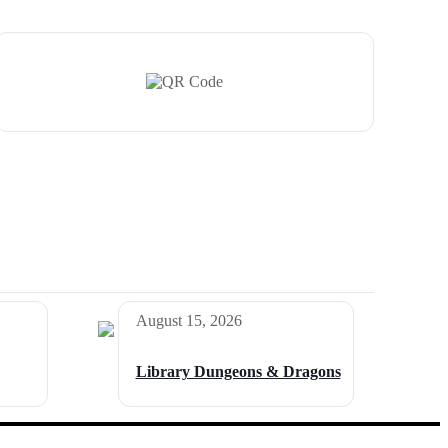
August 15, 2026
Library Dungeons & Dragons