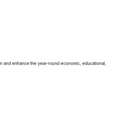
stain and enhance the year-round economic, educational,