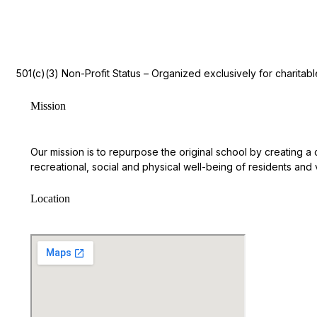
501(c)(3) Non-Profit Status – Organized exclusively for charita
Mission
Our mission is to repurpose the original school by creating a
recreational, social and physical well-being of residents and vi
Location