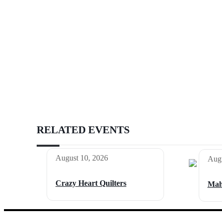
RELATED EVENTS
August 10, 2026
Augu
Crazy Heart Quilters
Mah