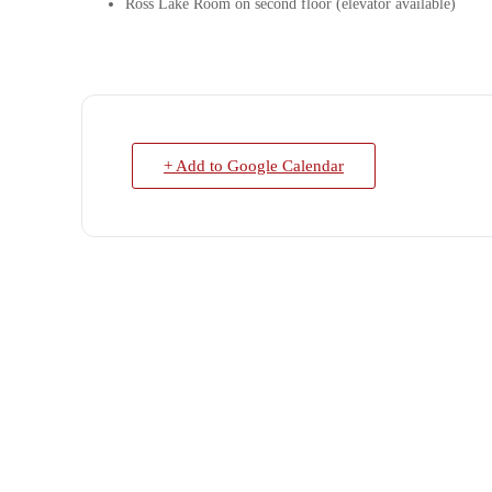
Ross Lake Room on second floor (elevator available)
+ Add to Google Calendar