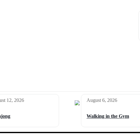
st 12, 2026
August 6, 2026
jong
Walking in the Gym