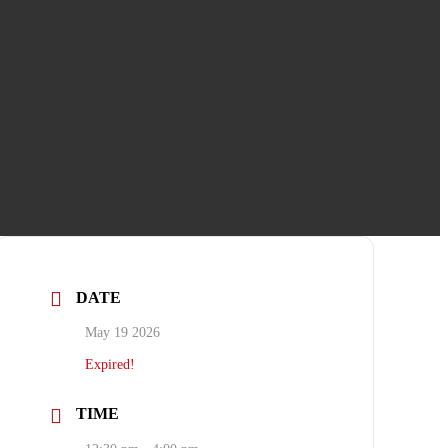
DATE
May 19 2026
Expired!
TIME